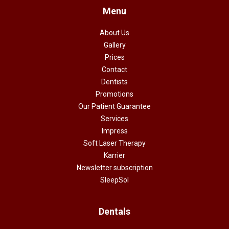
Menu
About Us
Gallery
Prices
Contact
Dentists
Promotions
Our Patient Guarantee
Services
Impress
Soft Laser Therapy
Karrier
Newsletter subscription
SleepSol
Dentals