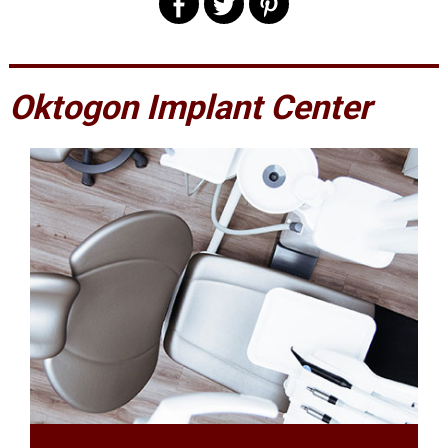
Oktogon Implant Center