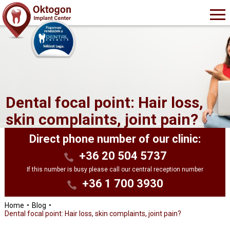
Dental focal point: Hair loss,
skin complaints, joint pain?
Direct phone number of our clinic:
+36 20 504 5737
If this number is busy please call our central reception number
+36 1 700 3930
Home
Blog
Dental focal point: Hair loss, skin complaints, joint pain?