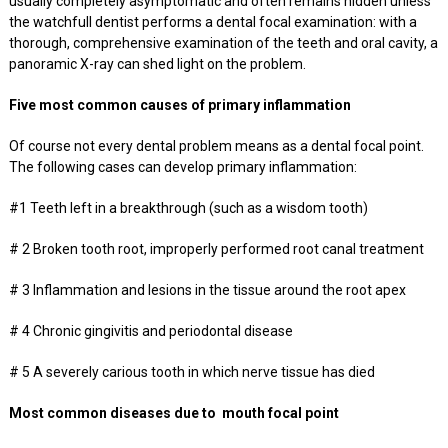
usually completely asymptomatic and often remains hidden unless
the watchfull dentist performs a dental focal examination: with a
thorough, comprehensive examination of the teeth and oral cavity, a
panoramic X-ray can shed light on the problem.
Five most common causes of primary inflammation
Of course not every dental problem means as a dental focal point.
The following cases can develop primary inflammation:
#1 Teeth left in a breakthrough (such as a wisdom tooth)
# 2 Broken tooth root, improperly performed root canal treatment
# 3 Inflammation and lesions in the tissue around the root apex
# 4 Chronic gingivitis and periodontal disease
# 5 A severely carious tooth in which nerve tissue has died
Most common diseases due to mouth focal point