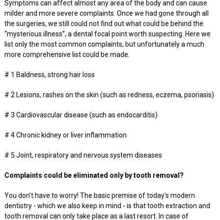
Symptoms can affect almost any area of the body and can cause
milder and more severe complaints. Once we had gone through all
the surgeries, we still could not find out what could be behind the
“mysterious illness”, a dental focal point worth suspecting. Here we
list only the most common complaints, but unfortunately a much
more comprehensive list could be made.
# 1 Baldness, strong hair loss
# 2 Lesions, rashes on the skin (such as redness, eczema, psoriasis)
# 3 Cardiovascular disease (such as endocarditis)
# 4 Chronic kidney or liver inflammation
# 5 Joint, respiratory and nervous system diseases
Complaints could be eliminated only by tooth removal?
You don't have to worry! The basic premise of today's modern
dentistry - which we also keep in mind - is that tooth extraction and
tooth removal can only take place as a last resort. In case of