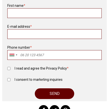
First name
*
E-mail address
*
Phone number
*
I read and agree the
Privacy Policy
*
I consent to marketing inquiries