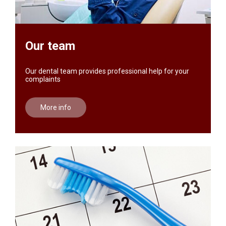
Our team
Our dental team provides professional help for your
complaints
More info