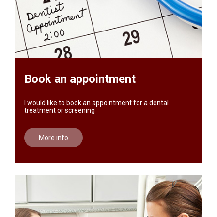
Book an appointment
I would like to book an appointment for a dental
treatment or screening
More info