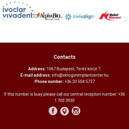
Contacts
Address:
1067 Budapest, Teréz körút 7.
E-mail address:
info@oktogonimplantcenter.hu
Phone number:
+36 20 504 5737
If this number is busy please call our central reception number:
+36
1 700 3930