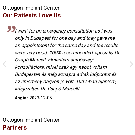
Oktogon Implant Center
Our Patients Love Us
I went for an emergency consultation as I was
only in Budapest for one day and they gave me
an appointment for the same day and the results
were very good. 100% recommended, specially Dr.
Csapó Marcell. Elmentem sürgősségi
konzultációra, mivel csak egy napot voltam
Budapesten és még aznapra adtak időpontot és
az eredmény nagyon jó volt. 100%-ban ajánlom,
kifejezetten Dr. Csapó Marcellt.
Angie
•
2023-12-05
Oktogon Implant Center
Partners