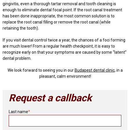
gingivitis, even a thorough tartar removal and tooth cleaning is
enough to eliminate dental focal point. If the root canal treatment
has been done inappropriate, the most common solution is to
replace the root canal filling or remove the root canal (while
retaining the tooth).
If you visit dental control twice a year, the chances of a foci forming
are much lower! From a regular health checkpoint, it is easy to
recognize early on that your symptoms are caused by some “latent”
dental problem.
We look forward to seeing you in our
Budapest dental clinic
, in a
pleasant, calm environment!
Request a callback
Last name
*