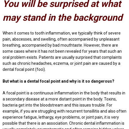
You will be surprised at what
may stand in the background
When it comes to tooth inflammation, we typically think of severe
pain, abscesses, and swelling, often accompanied by unpleasant
breathing, accompanied by bad mouthtaste. However, there are
some cases where it has not been revealed for years that such an
oral problem exists. Patients are usually surprised that complaints
such as chronic headaches, eczema, or joint pain are caused by a
dental focal point (foci).
But what is a dental focal point and why is it so dangerous?
A focal point is a continuous inflammation in the body that results in
a secondary disease at a more distant point in the body. Toxins,
bacteria get into the bloodstream and this issues trouble. For
example, if you are struggling with recurrent tonsillitis and also often
experience fatigue, lethargy, eye problems, or joint pain, it is very
possible that there is an association. Chronic dental inflammation is