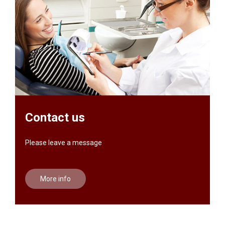
Contact us
Please leave a message
More info