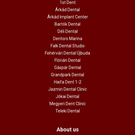
1st Dent
Árkád Dental
Árkád Implant Center
Bartók Dental
Déli Dental
Dentors Marina
Falk Dental Studio
Fehérvári Dental Újbuda
Flórián Dental
Gáspár Dental
Grandpark Dental
Haifa Dent 1-2
Jazmin Dental Clinic
Jókai Dental
Megyeri Dent Clinic
Teleki Dental
About us