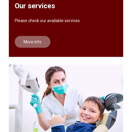
Our services
Please check our available services
More info