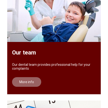
Our team
Our dental team provides professional help for your
complaints
More info