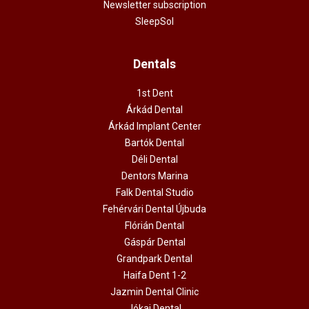
Newsletter subscription
SleepSol
Dentals
1st Dent
Árkád Dental
Árkád Implant Center
Bartók Dental
Déli Dental
Dentors Marina
Falk Dental Studio
Fehérvári Dental Újbuda
Flórián Dental
Gáspár Dental
Grandpark Dental
Haifa Dent 1-2
Jazmin Dental Clinic
Jókai Dental