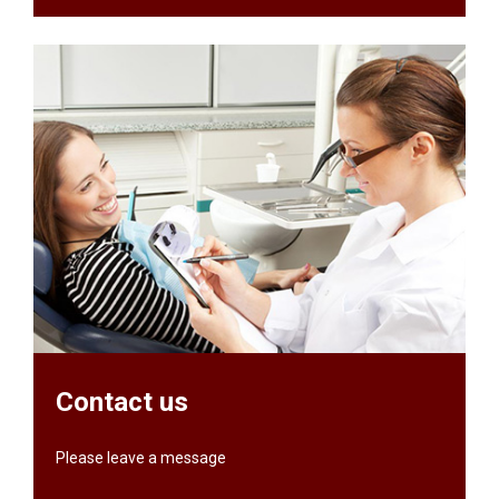
Contact us
Please leave a message