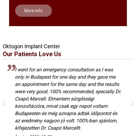
More info
Oktogon Implant Center
Our Patients Love Us
I went for an emergency consultation as I was
only in Budapest for one day and they gave me
an appointment for the same day and the results
were very good. 100% recommended, specially Dr.
Csapó Marcell. Elmentem sürgősségi
konzultációra, mivel csak egy napot voltam
Budapesten és még aznapra adtak időpontot és
az eredmény nagyon jó volt. 100%-ban ajánlom,
kifejezetten Dr. Csapó Marcellt.