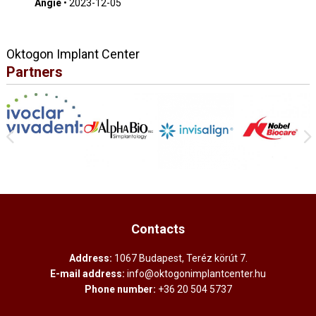
Angie
•
2023-12-05
Oktogon Implant Center
Partners
Contacts
Address:
1067 Budapest, Teréz körút 7.
E-mail address:
info@oktogonimplantcenter.hu
Phone number:
+36 20 504 5737