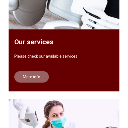
Our services
Please check our available services
More info