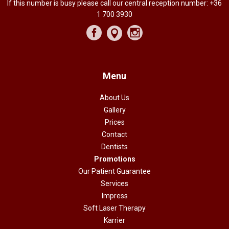
If this number is busy please call our central reception number:
+36
1 700 3930
Menu
About Us
Gallery
Prices
Contact
Dentists
Promotions
Our Patient Guarantee
Services
Impress
Soft Laser Therapy
Karrier