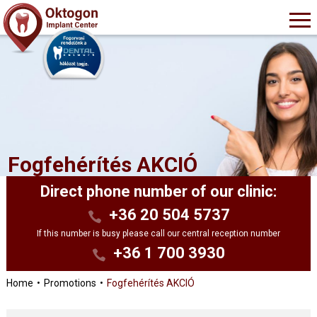
Fogfehérítés AKCIÓ
Direct phone number of our clinic:
+36 20 504 5737
If this number is busy please call our central reception number
+36 1 700 3930
Home
Promotions
Fogfehérítés AKCIÓ