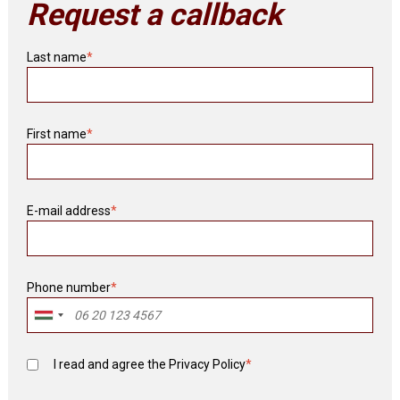
Request a callback
Last name
*
First name
*
E-mail address
*
Phone number
*
I read and agree the
Privacy Policy
*