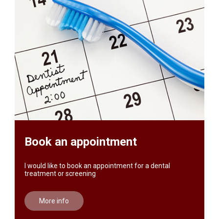
Book an appointment
I would like to book an appointment for a dental
treatment or screening
More info