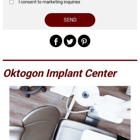
I consent to marketing inquiries
Oktogon Implant Center