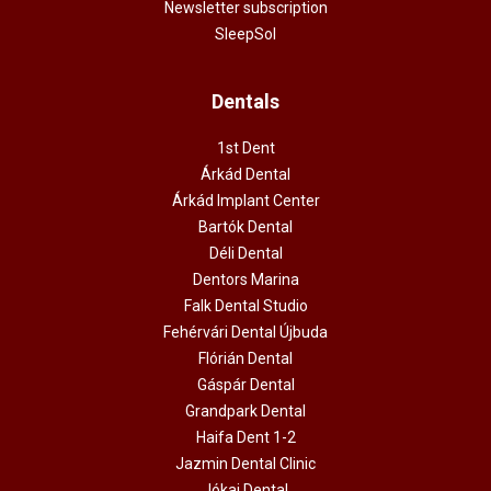
Newsletter subscription
SleepSol
Dentals
1st Dent
Árkád Dental
Árkád Implant Center
Bartók Dental
Déli Dental
Dentors Marina
Falk Dental Studio
Fehérvári Dental Újbuda
Flórián Dental
Gáspár Dental
Grandpark Dental
Haifa Dent 1-2
Jazmin Dental Clinic
Jókai Dental