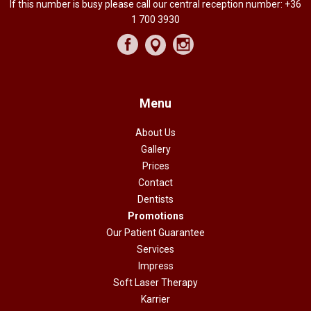
If this number is busy please call our central reception number:
+36
1 700 3930
Menu
About Us
Gallery
Prices
Contact
Dentists
Promotions
Our Patient Guarantee
Services
Impress
Soft Laser Therapy
Karrier