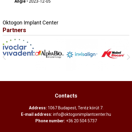
Angie
•
2023-12-05
Oktogon Implant Center
Partners
Contacts
Address:
1067 Budapest, Teréz körút 7.
E-mail address:
info@oktogonimplantcenter.hu
Phone number:
+36 20 504 5737