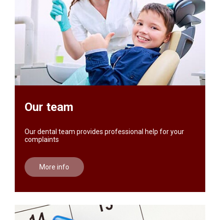
Our team
Our dental team provides professional help for your
complaints
More info