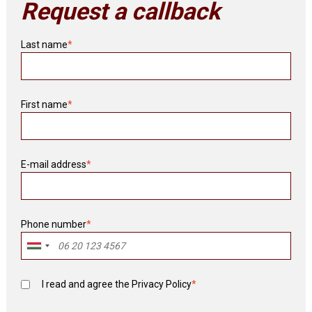
Request a callback
Last name
*
First name
*
E-mail address
*
Phone number
*
I read and agree the
Privacy Policy
*