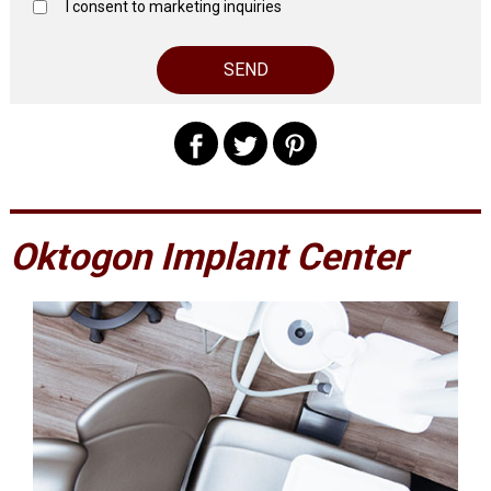
I consent to marketing inquiries
Oktogon Implant Center