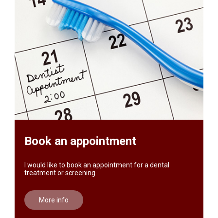
Book an appointment
I would like to book an appointment for a dental
treatment or screening
More info