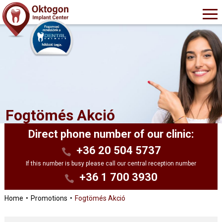
Fogtömés Akció
Direct phone number of our clinic:
+36 20 504 5737
If this number is busy please call our central reception number
+36 1 700 3930
Home
Promotions
Fogtömés Akció