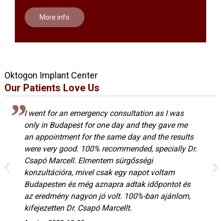
More info
Oktogon Implant Center
Our Patients Love Us
I went for an emergency consultation as I was
only in Budapest for one day and they gave me
an appointment for the same day and the results
were very good. 100% recommended, specially Dr.
Csapó Marcell. Elmentem sürgősségi
konzultációra, mivel csak egy napot voltam
Budapesten és még aznapra adtak időpontot és
az eredmény nagyon jó volt. 100%-ban ajánlom,
kifejezetten Dr. Csapó Marcellt.