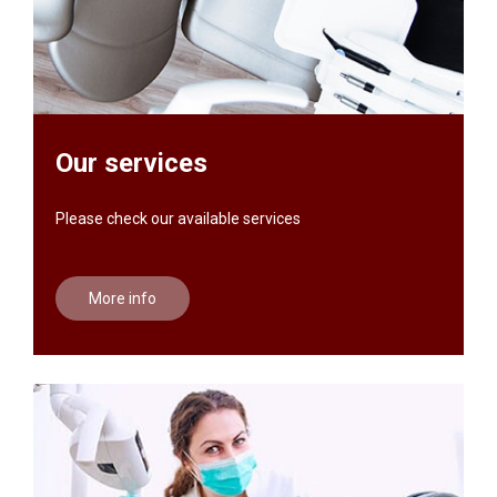
Our services
Please check our available services
More info