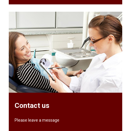
Contact us
Please leave a message