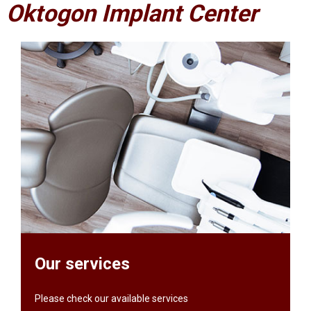
Oktogon Implant Center
Our services
Please check our available services