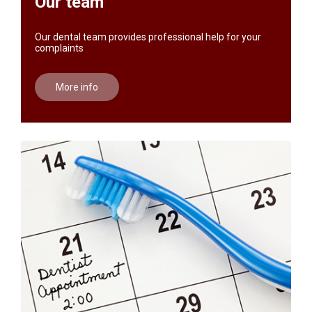
Our team
Our dental team provides professional help for your
complaints
More info