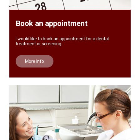
Book an appointment
I would like to book an appointment for a dental
treatment or screening
More info