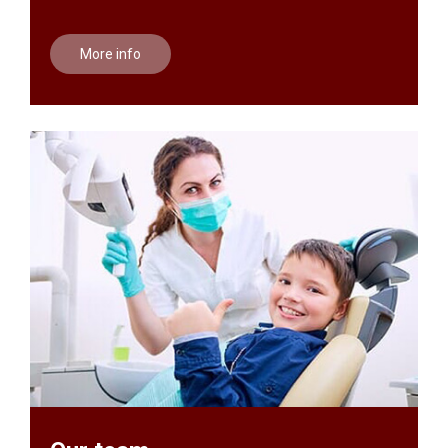
More info