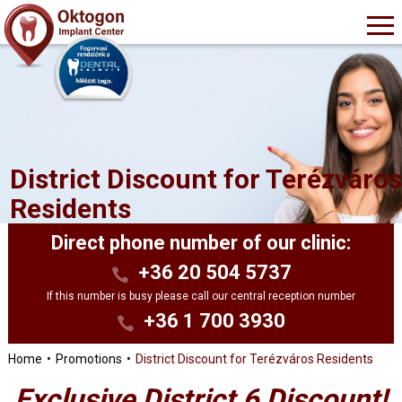
District Discount for Terézváro
Residents
Direct phone number of our clinic:
+36 20 504 5737
If this number is busy please call our central reception number
+36 1 700 3930
Home
Promotions
District Discount for Terézváros Residents
Exclusive District 6 Discount!