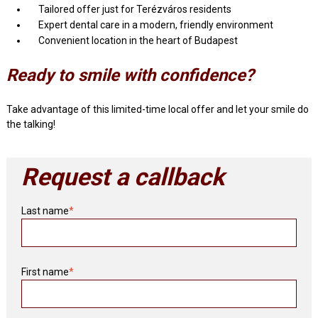
Tailored offer just for Terézváros residents
Expert dental care in a modern, friendly environment
Convenient location in the heart of Budapest
Ready to smile with confidence?
Take advantage of this limited-time local offer and let your smile do
the talking!
Request a callback
Last name
*
First name
*