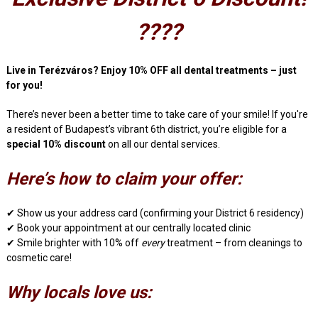
????
Live in Terézváros? Enjoy 10% OFF all dental treatments – just
for you!
There’s never been a better time to take care of your smile! If you're
a resident of Budapest’s vibrant 6th district, you’re eligible for a
special 10% discount
on all our dental services.
Here’s how to claim your offer:
✔ Show us your address card (confirming your District 6 residency)
✔ Book your appointment at our centrally located clinic
✔ Smile brighter with 10% off
every
treatment – from cleanings to
cosmetic care!
Why locals love us: