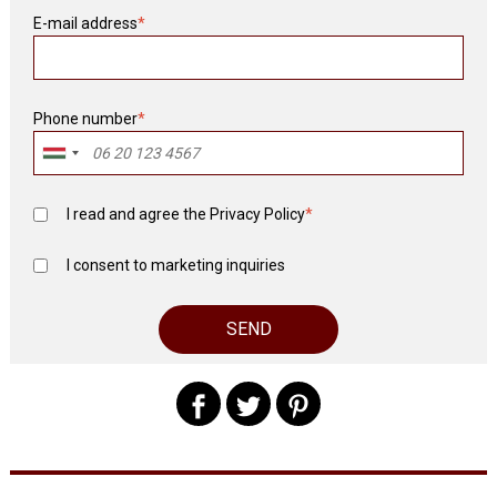
E-mail address
*
Phone number
*
I read and agree the
Privacy Policy
*
I consent to marketing inquiries