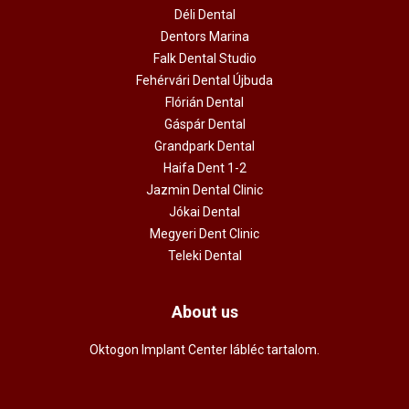
Déli Dental
Dentors Marina
Falk Dental Studio
Fehérvári Dental Újbuda
Flórián Dental
Gáspár Dental
Grandpark Dental
Haifa Dent 1-2
Jazmin Dental Clinic
Jókai Dental
Megyeri Dent Clinic
Teleki Dental
About us
Oktogon Implant Center lábléc tartalom.