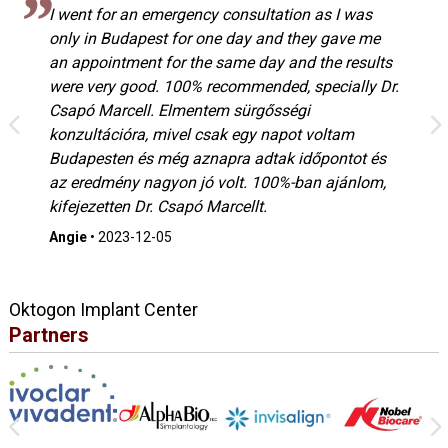
I went for an emergency consultation as I was
only in Budapest for one day and they gave me
an appointment for the same day and the results
were very good. 100% recommended, specially Dr.
Csapó Marcell. Elmentem sürgősségi
konzultációra, mivel csak egy napot voltam
Budapesten és még aznapra adtak időpontot és
az eredmény nagyon jó volt. 100%-ban ajánlom,
kifejezetten Dr. Csapó Marcellt.
Angie
•
2023-12-05
Oktogon Implant Center
Partners