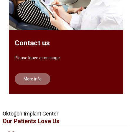
Contact us
Please leave a message
More info
Oktogon Implant Center
Our Patients Love Us