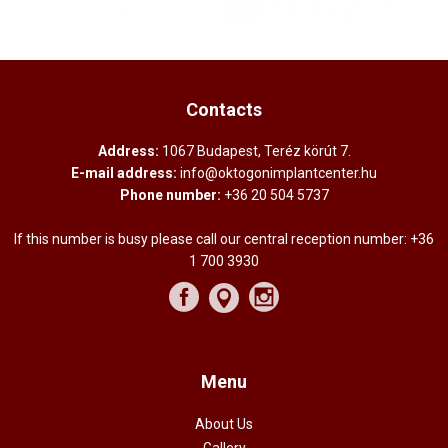
Contacts
Address:
1067 Budapest, Teréz körút 7.
E-mail address:
info@oktogonimplantcenter.hu
Phone number:
+36 20 504 5737
If this number is busy please call our central reception number:
+36
1 700 3930
Menu
About Us
Gallery