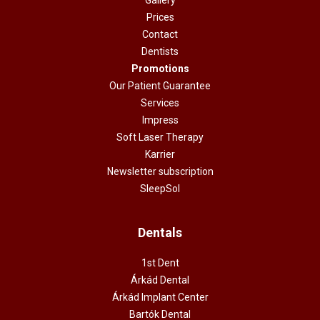
Prices
Contact
Dentists
Promotions
Our Patient Guarantee
Services
Impress
Soft Laser Therapy
Karrier
Newsletter subscription
SleepSol
Dentals
1st Dent
Árkád Dental
Árkád Implant Center
Bartók Dental