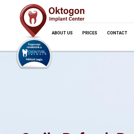
ABOUT US
PRICES
CONTACT