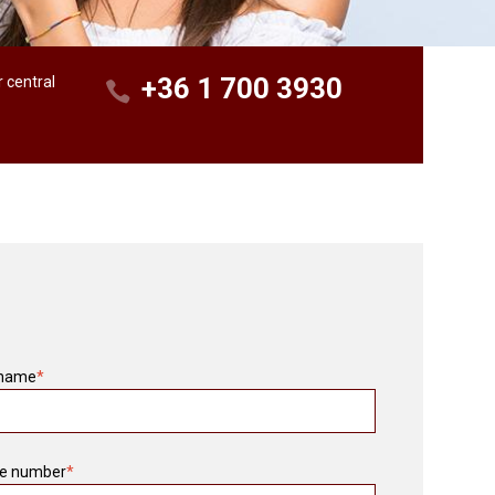
+36 1 700 3930
r central
 name
*
e number
*