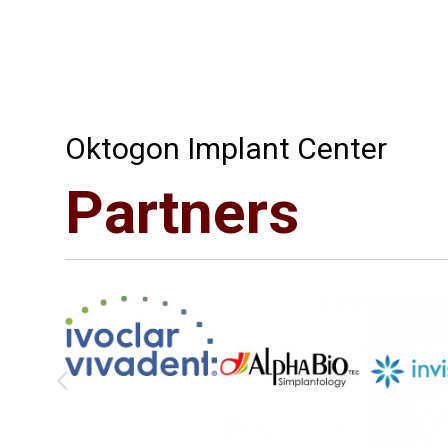
Oktogon Implant Center
Partners