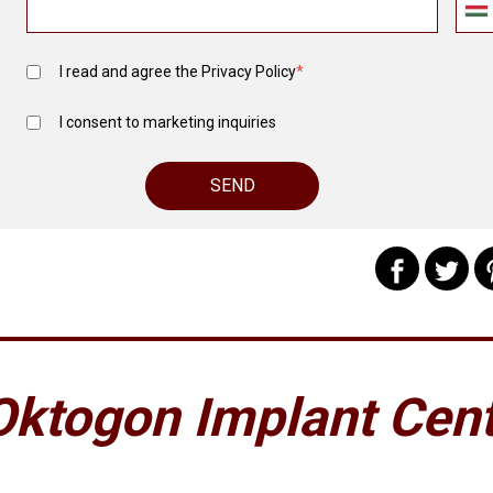
I read and agree the
Privacy Policy
*
I consent to marketing inquiries
Oktogon Implant Cen