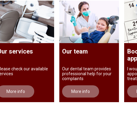
Our services
Our team
Boo
app
lease check our available
Our dental team provides
I wou
ervices
professional help for your
appo
complaints
trea
More info
More info