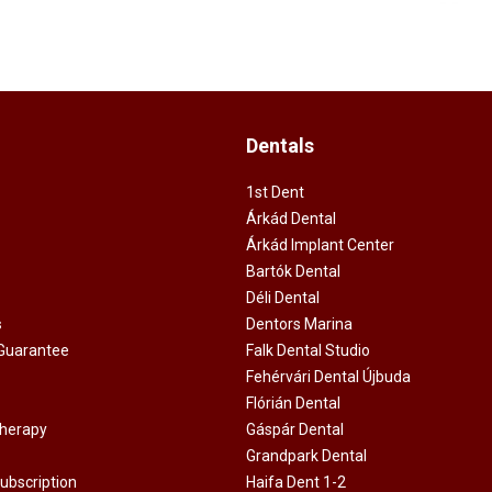
Dentals
1st Dent
Árkád Dental
Árkád Implant Center
Bartók Dental
Déli Dental
s
Dentors Marina
 Guarantee
Falk Dental Studio
Fehérvári Dental Újbuda
Flórián Dental
Therapy
Gáspár Dental
Grandpark Dental
ubscription
Haifa Dent 1-2