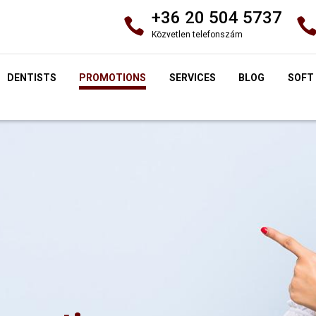
+36 20 504 5737
Közvetlen telefonszám
DENTISTS
PROMOTIONS
SERVICES
BLOG
SOFT