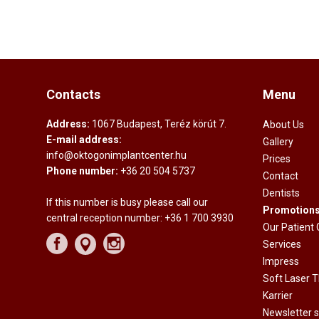
Contacts
Menu
Address:
1067 Budapest, Teréz körút 7.
About Us
E-mail address:
Gallery
info@oktogonimplantcenter.hu
Prices
Phone number:
+36 20 504 5737
Contact
Dentists
If this number is busy please call our
Promotion
central reception number:
+36 1 700 3930
Our Patient
Services
Impress
Soft Laser 
Karrier
Newsletter s