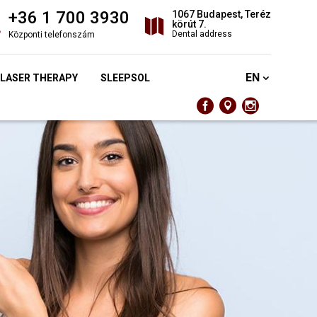
+36 1 700 3930
1067 Budapest, Teréz
körút 7.
Dental address
Központi telefonszám
EN
 LASER THERAPY
SLEEPSOL