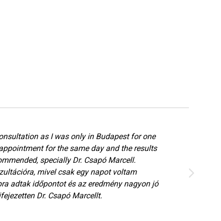
onsultation as I was only in Budapest for one
appointment for the same day and the results
ommended, specially Dr. Csapó Marcell.
ultációra, mivel csak egy napot voltam
ra adtak időpontot és az eredmény nagyon jó
fejezetten Dr. Csapó Marcellt.