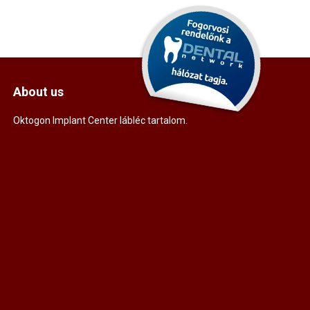
About us
Oktogon Implant Center lábléc tartalom.