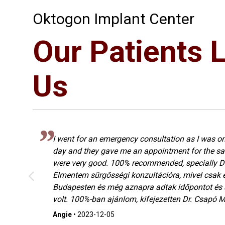
Oktogon Implant Center
Our Patients 
Us
I went for an emergency consultation as I was on
s
day and they gave me an appointment for the sa
were very good. 100% recommended, specially Dr
Elmentem sürgősségi konzultációra, mivel csak 
ó
Budapesten és még aznapra adtak időpontot és
volt. 100%-ban ajánlom, kifejezetten Dr. Csapó Ma
Angie
•
2023-12-05