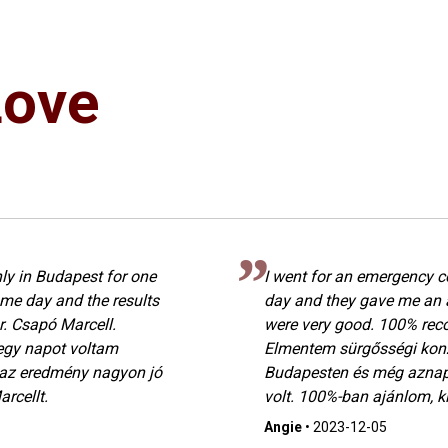
Love
ly in Budapest for one
I went for an emergency c
me day and the results
day and they gave me an 
. Csapó Marcell.
were very good. 100% rec
egy napot voltam
Elmentem sürgősségi konz
 az eredmény nagyon jó
Budapesten és még aznap
rcellt.
volt. 100%-ban ajánlom, ki
Angie
•
2023-12-05