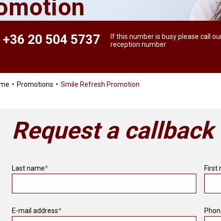
romotion
+36 20 504 5737
If this number is busy please call ou
reception number
ome
Promotions
Smile Refresh Promotion
Request a callback
Last name
*
First
E-mail address
*
Phon