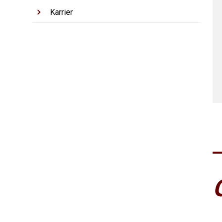
Karrier