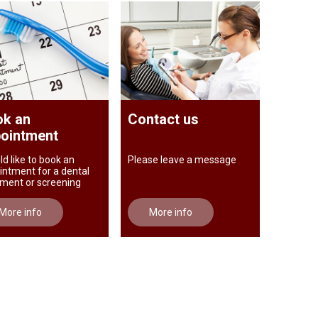
k an
Contact us
ointment
ld like to book an
Please leave a message
intment for a dental
tment or screening
More info
More info