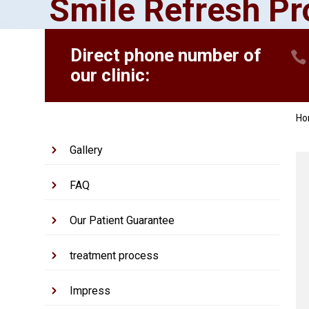
Smile Refresh P
Direct phone number of
our clinic:
H
Gallery
FAQ
Our Patient Guarantee
treatment process
Impress