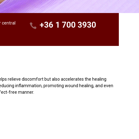
+36 1 700 3930
r central
lps relieve discomfort but also accelerates the healing
r reducing inflammation, promoting wound healing, and even
ffect-free manner.