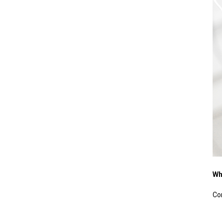
Wh
Co