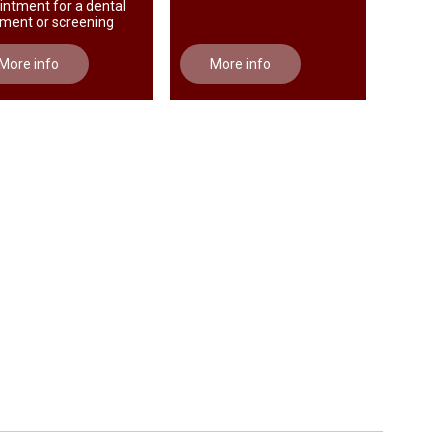
intment for a dental
tment or screening
More info
More info