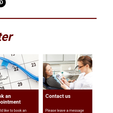
ter
k an
Contact us
ointment
ld like to book an
Please leave a message