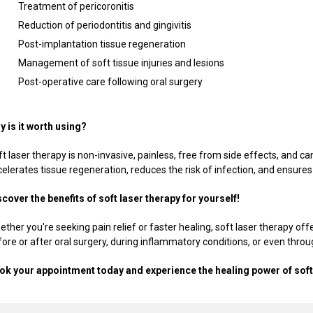
Treatment of pericoronitis
Reduction of periodontitis and gingivitis
Post-implantation tissue regeneration
Management of soft tissue injuries and lesions
Post-operative care following oral surgery
y is it worth using?
t laser therapy is non-invasive, painless, free from side effects, and c
elerates tissue regeneration, reduces the risk of infection, and ensures
scover the benefits of soft laser therapy for yourself!
ther you're seeking pain relief or faster healing, soft laser therapy offe
fore or after oral surgery, during inflammatory conditions, or even thro
ok your appointment today and experience the healing power of soft 