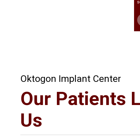
s
Oktogon Implant Center
Our Patients 
Us