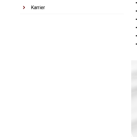
Karrier