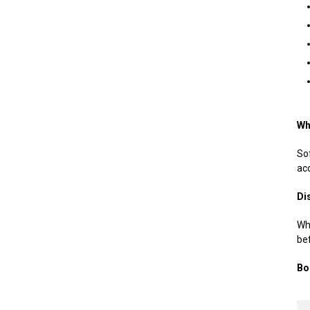
Wh
Sof
acc
Di
Whe
be
Bo