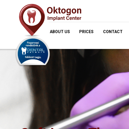
ABOUT US
PRICES
CONTACT