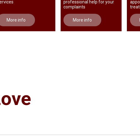
ervices
professional help for your
appo
complaints
trea
More info
More info
Love