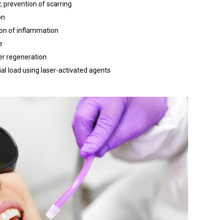
, prevention of scarring
on
ion of inflammation
e
er regeneration
ial load using laser-activated agents