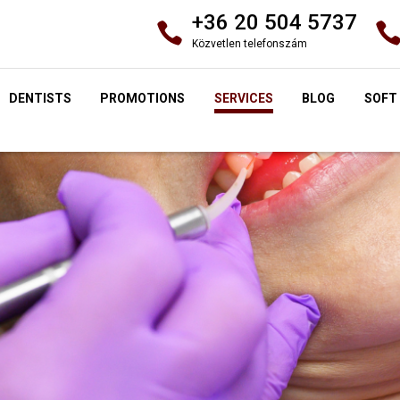
+36 20 504 5737
Közvetlen telefonszám
DENTISTS
PROMOTIONS
SERVICES
BLOG
SOFT