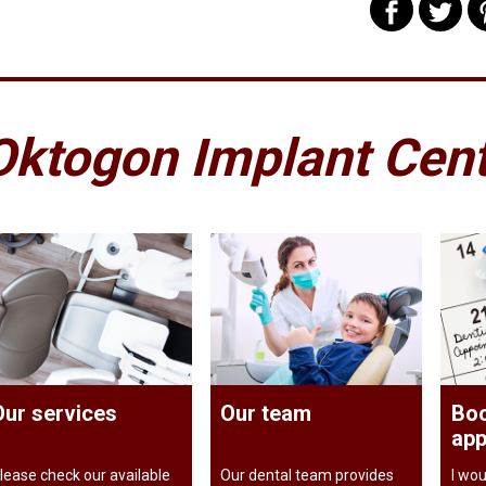
Oktogon Implant Cen
Our services
Our team
Boo
app
lease check our available
Our dental team provides
I wou