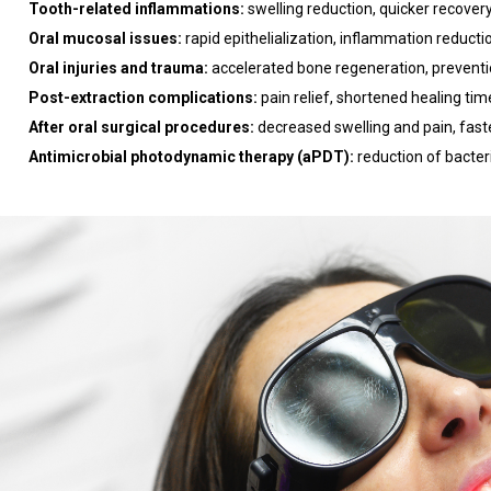
Tooth-related inflammations:
swelling reduction, quicker recovery
Oral mucosal issues:
rapid epithelialization, inflammation reducti
Oral injuries and trauma:
accelerated bone regeneration, prevent
Post-extraction complications:
pain relief, shortened healing tim
After oral surgical procedures:
decreased swelling and pain, fast
Antimicrobial photodynamic therapy (aPDT):
reduction of bacter