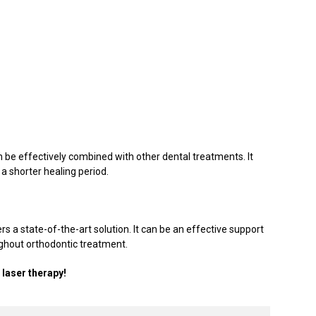
an be effectively combined with other dental treatments. It
 a shorter healing period.
rs a state-of-the-art solution. It can be an effective support
ughout orthodontic treatment.
laser therapy!