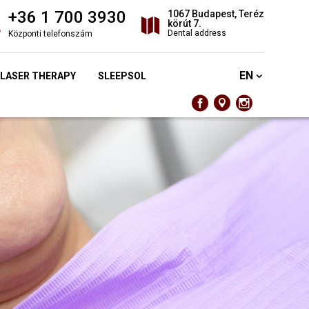
+36 1 700 3930
1067 Budapest, Teréz
körút 7.
Dental address
Központi telefonszám
EN
 LASER THERAPY
SLEEPSOL