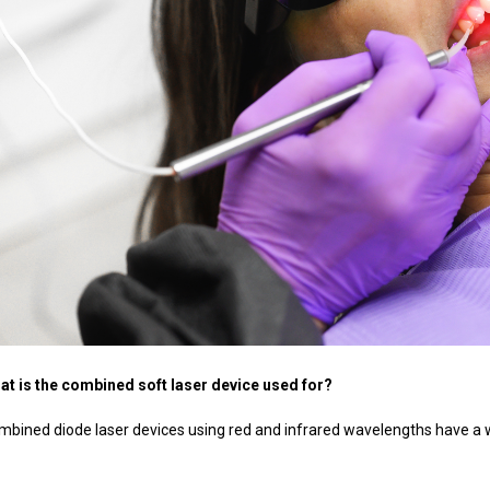
at is the combined soft laser device used for?
mbined diode laser devices using red and infrared wavelengths have a wi