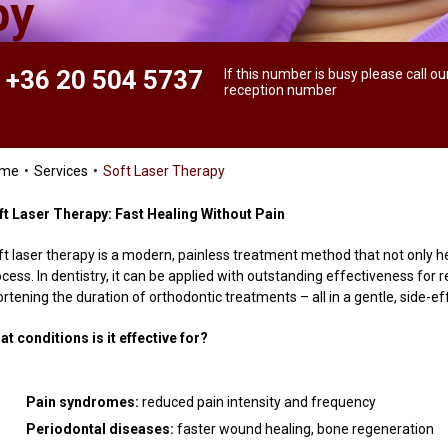
py
+36 20 504 5737
If this number is busy please call ou
reception number
ome
Services
Soft Laser Therapy
ft Laser Therapy: Fast Healing Without Pain
ft laser therapy is a modern, painless treatment method that not only he
ocess. In dentistry, it can be applied with outstanding effectiveness fo
rtening the duration of orthodontic treatments – all in a gentle, side-e
at conditions is it effective for?
Pain syndromes:
reduced pain intensity and frequency
Periodontal diseases:
faster wound healing, bone regeneration