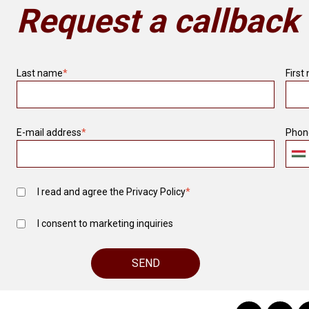
Request a callback
Last name
*
First
E-mail address
*
Phon
I read and agree the
Privacy Policy
*
I consent to marketing inquiries