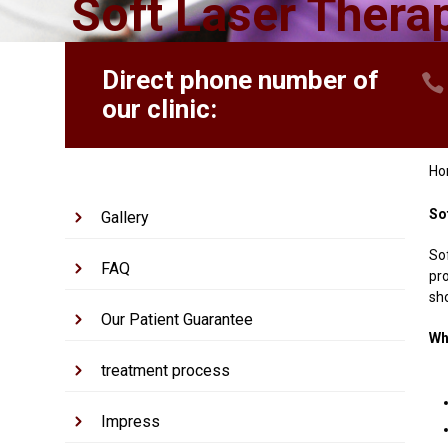
Soft Laser Thera
Direct phone number of
our clinic:
H
So
Gallery
So
FAQ
pr
sho
Our Patient Guarantee
Wh
treatment process
Impress