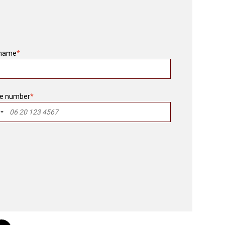
 name
*
e number
*