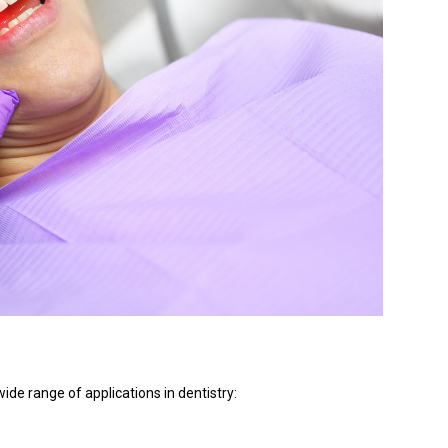
de range of applications in dentistry: