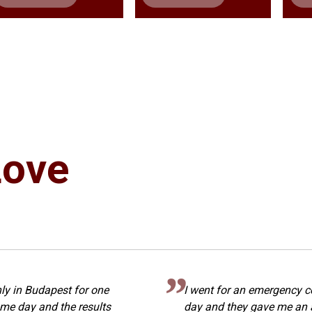
Love
ly in Budapest for one
I went for an emergency c
me day and the results
day and they gave me an 