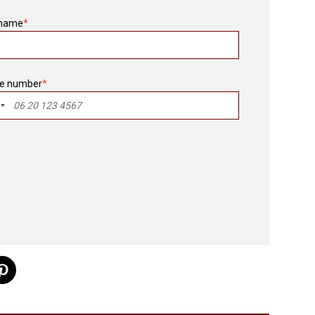
 name
*
e number
*