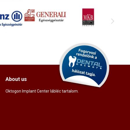
About us
Oktogon Implant Center lábléc tartalom.