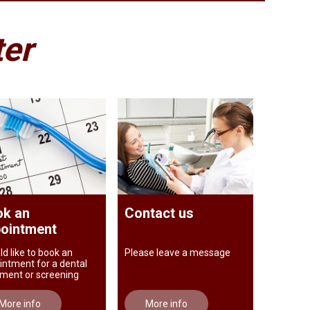
ter
k an
Contact us
ointment
ld like to book an
Please leave a message
intment for a dental
tment or screening
More info
More info