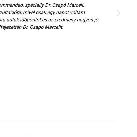
ommended, specially Dr. Csapó Marcell.
ultációra, mivel csak egy napot voltam
ra adtak időpontot és az eredmény nagyon jó
fejezetten Dr. Csapó Marcellt.