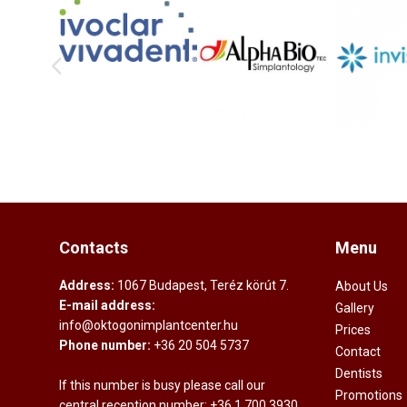
Contacts
Menu
Address:
1067 Budapest, Teréz körút 7.
About Us
E-mail address:
Gallery
info@oktogonimplantcenter.hu
Prices
Phone number:
+36 20 504 5737
Contact
Dentists
If this number is busy please call our
Promotions
central reception number:
+36 1 700 3930