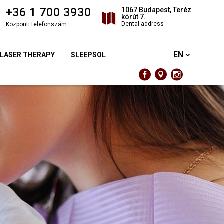
+36 1 700 3930
1067 Budapest, Teréz
körút 7.
Dental address
Központi telefonszám
EN
 LASER THERAPY
SLEEPSOL