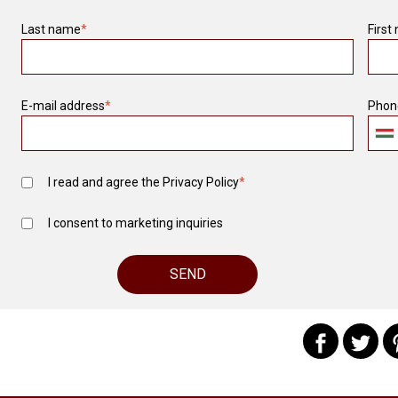
Last name
*
First
E-mail address
*
Phon
I read and agree the
Privacy Policy
*
I consent to marketing inquiries