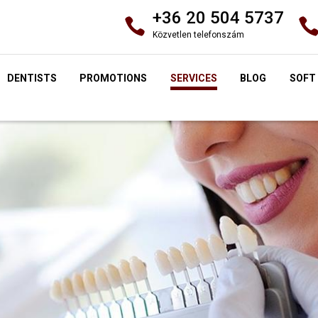
+36 20 504 5737
Közvetlen telefonszám
DENTISTS
PROMOTIONS
SERVICES
BLOG
SOFT