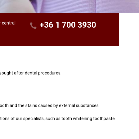
+36 1 700 3930
r central
 sought after dental procedures.
tooth and the stains caused by external substances.
ntions of our specialists, such as tooth whitening toothpaste.