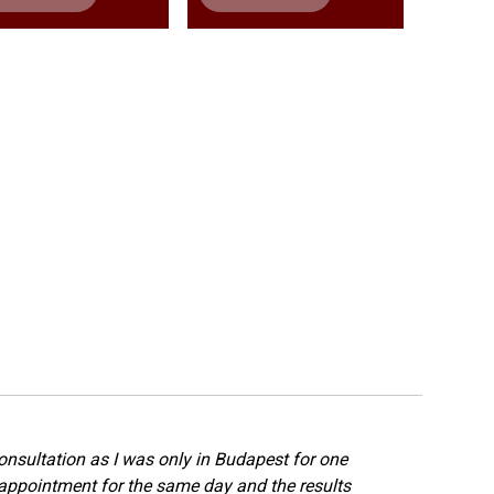
onsultation as I was only in Budapest for one
appointment for the same day and the results