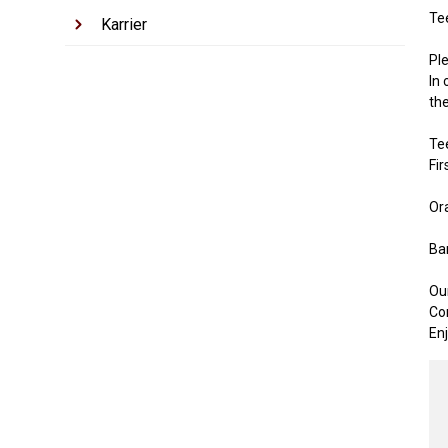
Te
Karrier
Pl
In 
th
Te
Fir
Or
Bar
Ou
Com
Enj