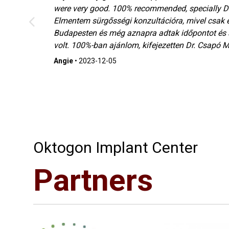
were very good. 100% recommended, specially Dr
Elmentem sürgősségi konzultációra, mivel csak 
ó
Budapesten és még aznapra adtak időpontot és
volt. 100%-ban ajánlom, kifejezetten Dr. Csapó Ma
Angie
•
2023-12-05
Oktogon Implant Center
Partners