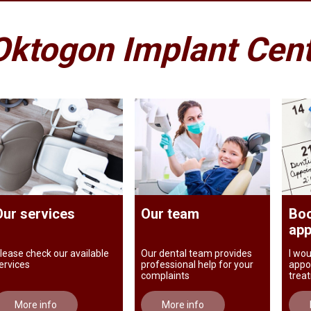
Oktogon Implant Cen
Our services
Our team
Boo
app
lease check our available
Our dental team provides
I wou
ervices
professional help for your
appo
complaints
trea
More info
More info