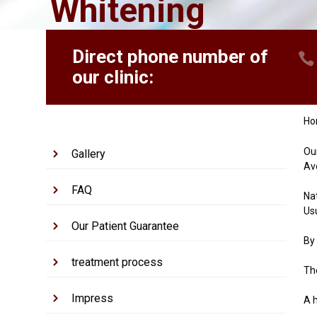
Whitening
Direct phone number of
our clinic:
H
Ou
Gallery
Av
FAQ
Nat
Us
Our Patient Guarantee
By
treatment process
The
Impress
A h