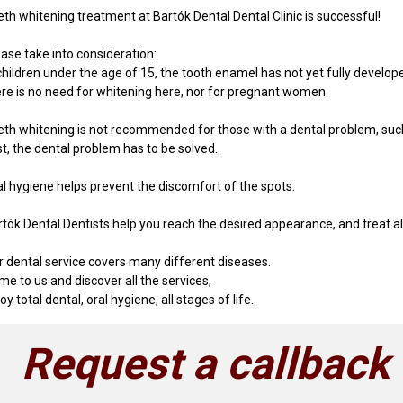
eth whitening treatment at Bartók Dental Dental Clinic is successful!
ease take into consideration:
children under the age of 15, the tooth enamel has not yet fully develop
ere is no need for whitening here, nor for pregnant women.
eth whitening is not recommended for those with a dental problem, such 
st, the dental problem has to be solved.
al hygiene helps prevent the discomfort of the spots.
tók Dental Dentists help you reach the desired appearance, and treat all
r dental service covers many different diseases.
e to us and discover all the services,
oy total dental, oral hygiene, all stages of life.
Request a callback