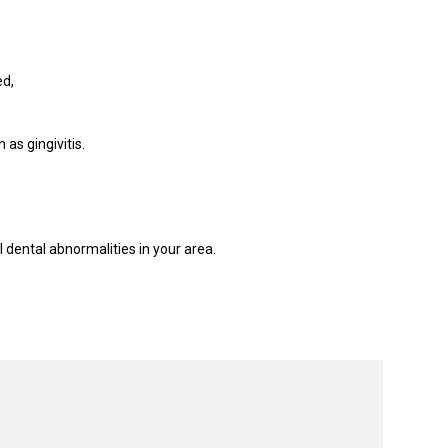
ed,
as gingivitis.
 dental abnormalities in your area.