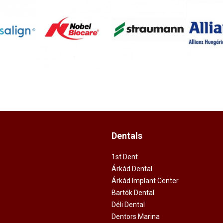
Dentals
1st Dent
Árkád Dental
Árkád Implant Center
Bartók Dental
Déli Dental
Dentors Marina