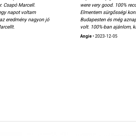
. Csapó Marcell.
were very good. 100% rec
egy napot voltam
Elmentem sürgősségi konz
 az eredmény nagyon jó
Budapesten és még aznap
rcellt.
volt. 100%-ban ajánlom, ki
Angie
•
2023-12-05