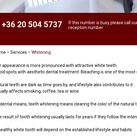
+36 20 504 5737
If this number is busy please call ou
reception number
ome
Services
Whitening
r appearance is more pronounced with attractive white teeth.
oid spots with aesthetic dental treatment. Bleaching is one of the most
ural teeth are dark as time goes by, and lifestyle also contributes to it.
ually affects smoking, coffee, tea or wine.
 dental means, teeth whitening means clearing the color of the natural 
 result of tooth whitening usually lasts for years if they follow the inte
ealthy white tooth will depend on the established lifestyle and habits.