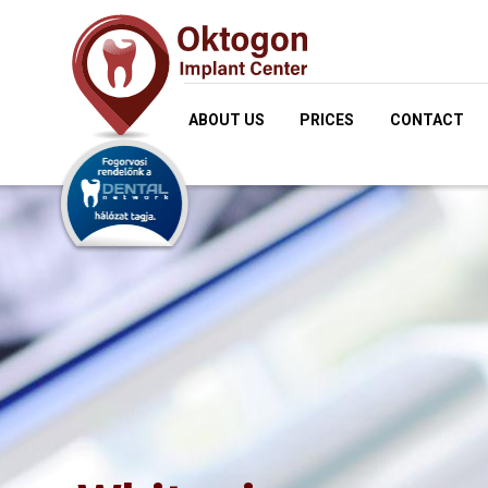
ABOUT US
PRICES
CONTACT