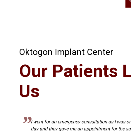
Oktogon Implant Center
Our Patients 
Us
I went for an emergency consultation as I was on
s
day and they gave me an appointment for the sa